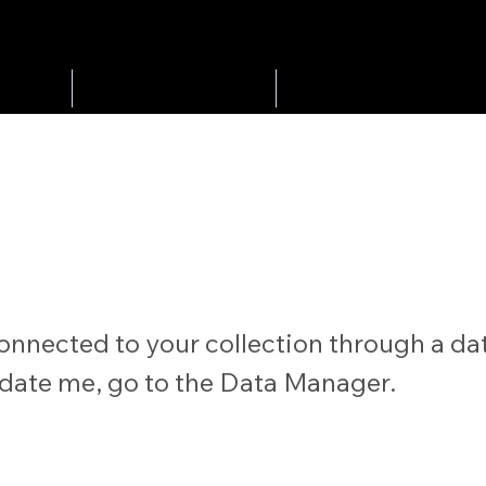
Play Golf
Tournaments
onnected to your collection through a dat
date me, go to the Data Manager.