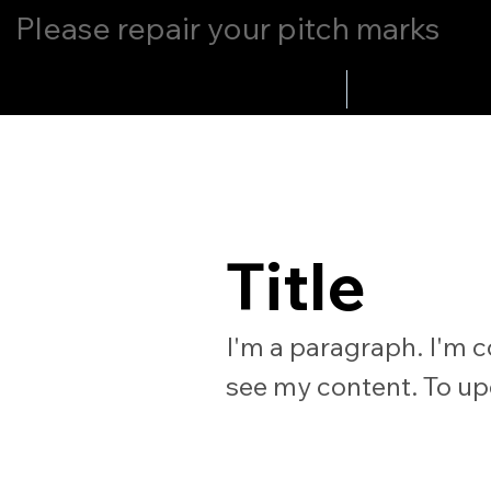
Please repair your pitch marks
Home
Whats Up
Title
I'm a paragraph. I'm c
see my content. To up