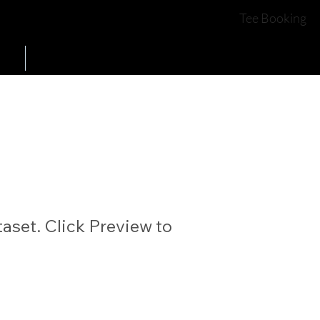
COURSE OPEN
YES
Tee Booking
Contact Us
aset. Click Preview to