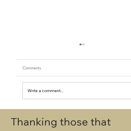
Comments
Write a comment...
First Round - Match Play Draw
Thanking those that