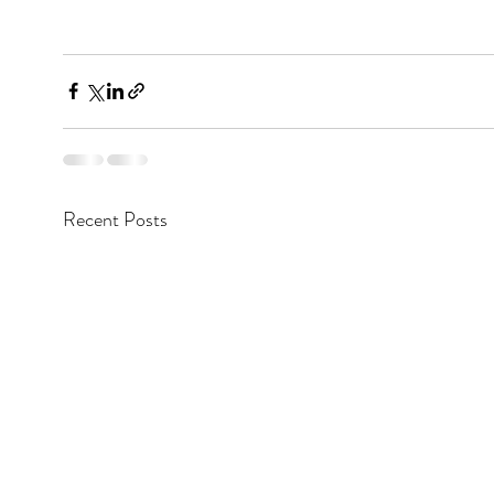
Recent Posts