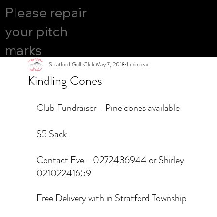
COURS
Please repair
YES
E OPEN
your pitch
marks
Stratford Golf Club
May 7, 2018
1 min read
Kindling Cones
Club Fundraiser - Pine cones available 
$5 Sack
Contact Eve - 0272436944 or Shirley 
02102241659
Free Delivery with in Stratford Township