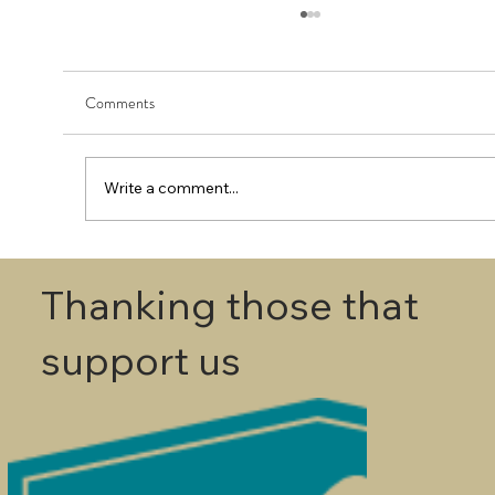
Comments
Write a comment...
First Round - Match Play Draw
Thanking those that
support us