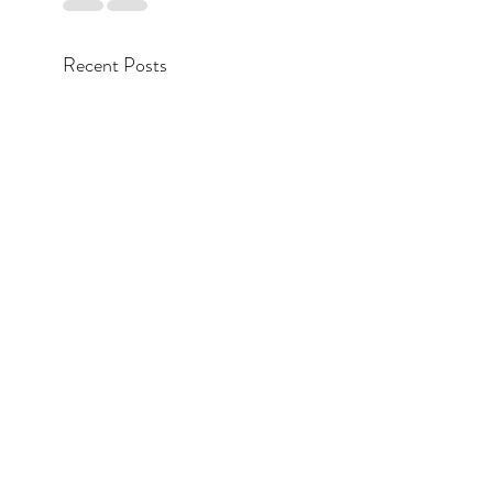
Recent Posts