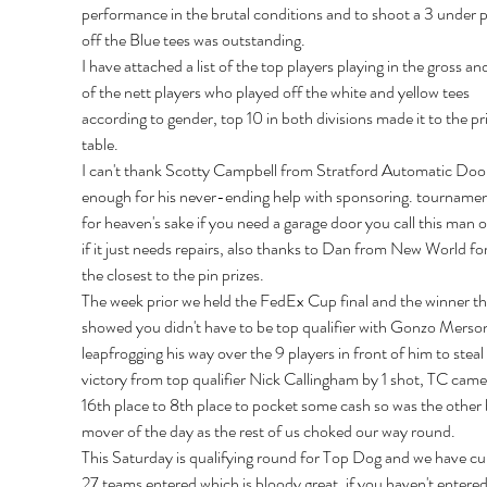
performance in the brutal conditions and to shoot a 3 under 
off the Blue tees was outstanding.
I have attached a list of the top players playing in the gross and 
of the nett players who played off the white and yellow tees 
according to gender, top 10 in both divisions made it to the pri
table.
I can't thank Scotty Campbell from Stratford Automatic Doo
enough for his never-ending help with sponsoring. tournamen
for heaven's sake if you need a garage door you call this man o
if it just needs repairs, also thanks to Dan from New World fo
the closest to the pin prizes.
The week prior we held the FedEx Cup final and the winner thi
showed you didn't have to be top qualifier with Gonzo Merso
leapfrogging his way over the 9 players in front of him to steal 
victory from top qualifier Nick Callingham by 1 shot, TC came
16th place to 8th place to pocket some cash so was the other 
mover of the day as the rest of us choked our way round.
This Saturday is qualifying round for Top Dog and we have cur
27 teams entered which is bloody great, if you haven't entered