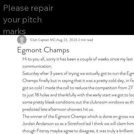
COURS
Please repair
YES
E OPEN
your pitch
marks
Club Captain MC
Aug 23, 2023
2 min read
Egmont Champs
Hi to you all, sorry it has been a couple of weeks since my last 
communication.
Saturday after 3 years of trying we actually got to run the Eg
Champs finally but in saying that it was a pretty cold day, in fac
got so cold I made the call to reduce the competition from 27 
to just 18 holes and thankfully with the early start we got to loo
some pretty bleak conditions out the clubroom windows as th
predicted late afternoon showers hit us.
The winner of the Egmont Champs which is done on gross wa
Jordan Anderson so as a Stratford lad I think we will claim him
though Fitzroy maybe agree to disagree, it was truly a brilliant 