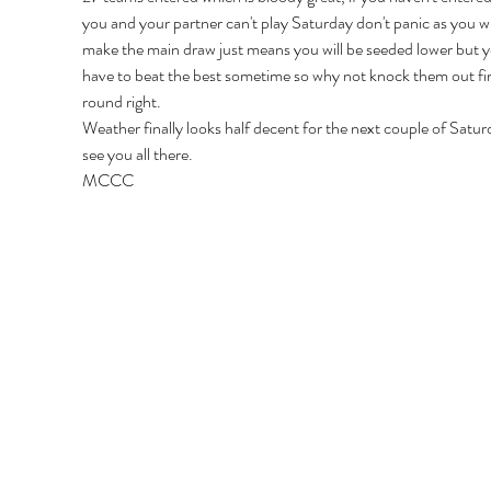
you and your partner can't play Saturday don't panic as you will 
make the main draw just means you will be seeded lower but y
have to beat the best sometime so why not knock them out fir
round right.
Weather finally looks half decent for the next couple of Satur
see you all there.
MCCC