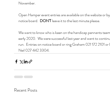
November.
Open Hamper event entries are available on the website or by l
notice board.  
DON'T
 leave it to the last minute please.
We want to know who is keen on the handicap pennants team 
early 2020.  We were successful last year and want to continu
run.  Entries on notice board or ring Graham 021 172 2101 or 
Neil 027 442 3304.
Recent Posts