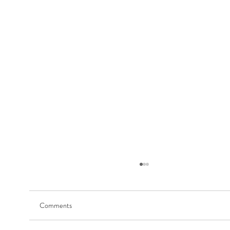
Comments