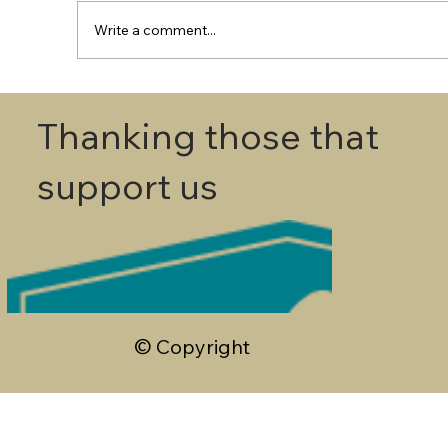
Write a comment...
First Round - Match Play Draw
Thanking those that
support us
© Copyright