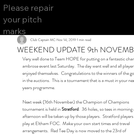
COURS
Please repair
YES
E OPEN
your pitch
marks
Club Captain MC
Nov 14, 2019
1 min read
WEEKEND UPDATE 9th NOVEM
Very well done to Team HOPE for putting on a fantastic chari
ambrose event last Saturday.  The day went well and all player
enjoyed themselves.  Congratulations to the winners of the go
in the auctions.  This is a tournament that is a must in your nex
years programme.
Next week (16th November) the Champion of Champions 
tournament is held in 
Stratford
.  36 holes, so tees in morning
afternoon will be taken up by those players.  Stratford players
play at Eltham FOC.  Make your own start times and travel 
arrangements.  Red Tee Day is now moved to the 23rd of 