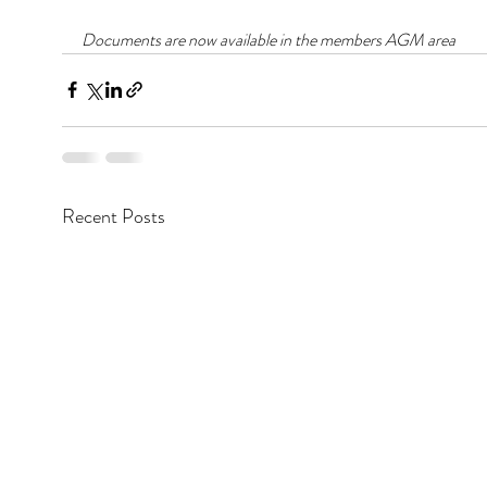
Documents are now available in the members AGM area
Recent Posts