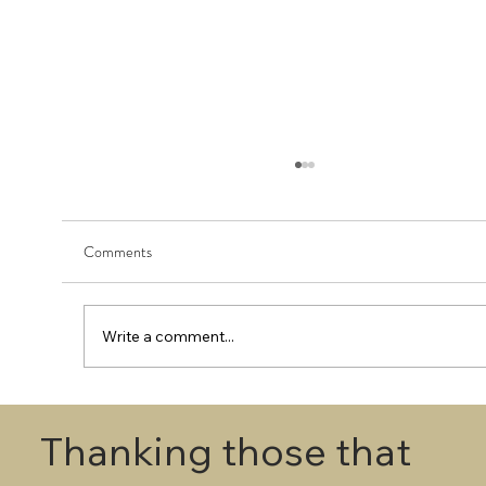
Comments
Write a comment...
First Round - Match Play Draw
Thanking those that