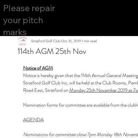
COURS
Please repair
YES
E OPEN
your pitch
marks
Stratford Golf Club
Oct 31, 2019
1 min read
114th AGM 25th Nov
Notice of AGM
Notice is hereby given that the 114th Annual General Meeting 
Stratford Golf Club Inc, will be held at the Club Rooms, Pem
Road East, Stratford on 
Monday 25th November 2019 at 7
Nomination forms for committee are available from the club
AGENDA
Nominations for committee close 7pm Monday 18th Novemb