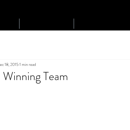
Play Golf
Tournaments
ec 18, 2015
1 min read
p Winning Team