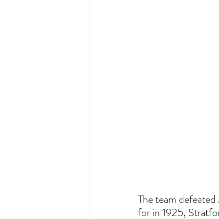
The team defeated M
for in 1925, Stratfo