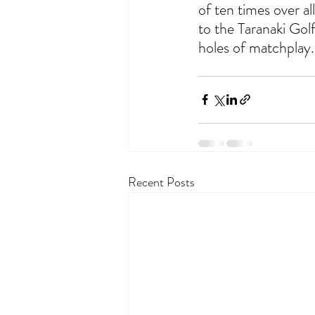
of ten times over al
to the Taranaki Gol
holes of matchplay.        
Recent Posts