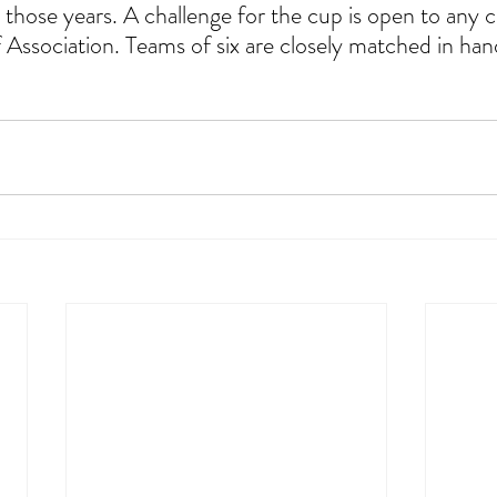
l those years. A challenge for the cup is open to any cl
f Association. Teams of six are closely matched in han
                                  