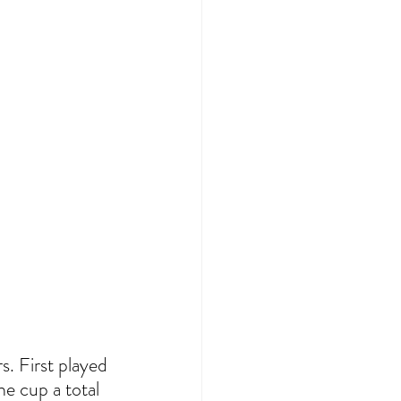
. First played 
he cup a total 