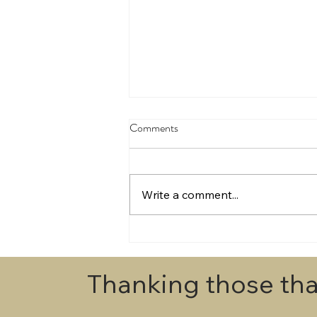
Comments
Write a comment...
Draws for Egmont Champs 2026
Thanking those tha