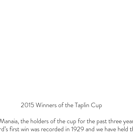
 2015 Winners of the Taplin Cup
anaia, the holders of the cup for the past three years
rd’s first win was recorded in 1929 and we have held t