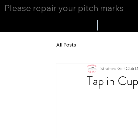
Please repair your pitch marks
Home
Whats Up
All Posts
Stratford Golf Club
D
Taplin Cu