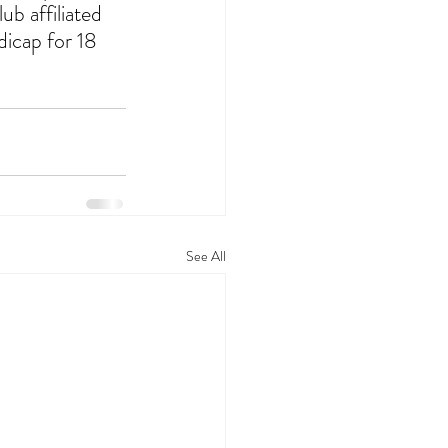
ub affiliated 
dicap for 18 
See All