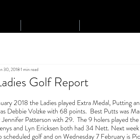
Play Golf
Tournaments
an 30, 2018
1 min read
Ladies Golf Report
ary 2018 the Ladies played Extra Medal, Putting an
s Debbie Volzke with 68 points.  Best Putts was 
 Jennifer Patterson with 29.  The 9 holers played the
Glenys and Lyn Ericksen both had 34 Nett. Next week
no scheduled golf and on Wednesday 7 February is Pic