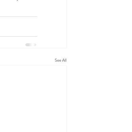
See All