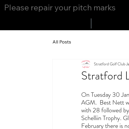
Please repair your pitch marks
Home
Whats Up
All Posts
Stratford Golf Club
J
Stratford 
On Tuesday 30 Janu
AGM.  Best Nett wa
with 28 followed by
Schelliin Trophy. 
February there is 