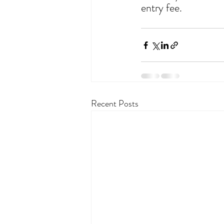
entry fee.
Recent Posts