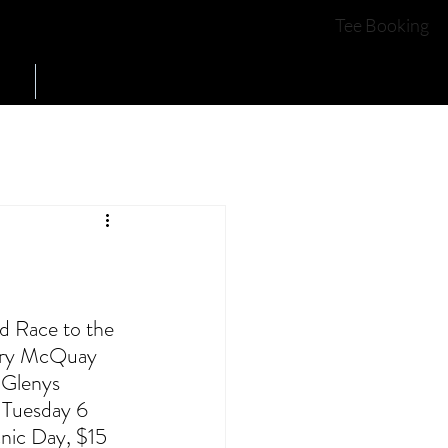
COURSE OPEN
YES
Tee Booking
Contact Us
d Race to the 
Mary McQuay 
 Glenys 
 Tuesday 6 
nic Day, $15 