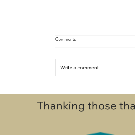
Comments
Write a comment...
Draws for Egmont Champs 2026
Thanking those tha