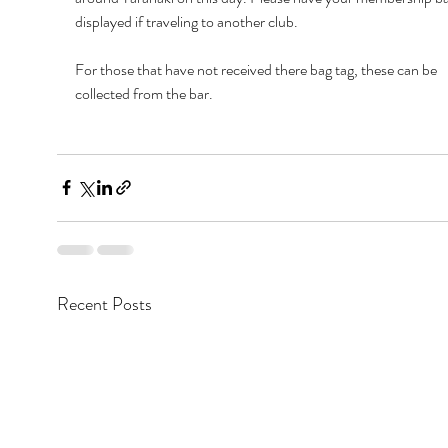
displayed if traveling to another club.
For those that have not received there bag tag, these can be 
collected from the bar.
Recent Posts