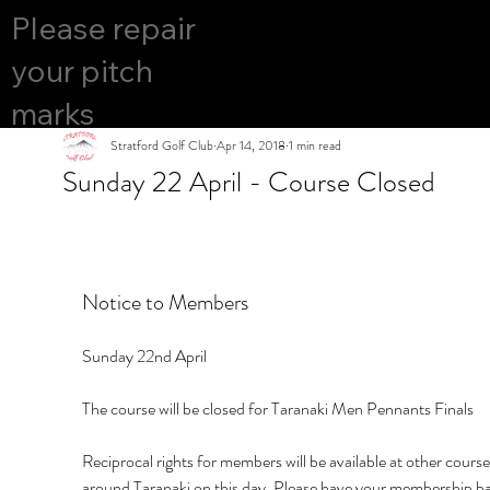
COURS
Please repair
YES
E OPEN
your pitch
marks
Stratford Golf Club
Apr 14, 2018
1 min read
Sunday 22 April - Course Closed
Notice to Members
Sunday 22nd April
The course will be closed for Taranaki Men Pennants Finals
Reciprocal rights for members will be available at other course
around Taranaki on this day. Please have your membership ba