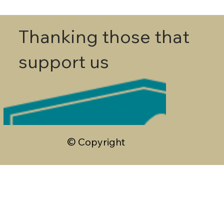
Thanking those that
support us
© Copyright