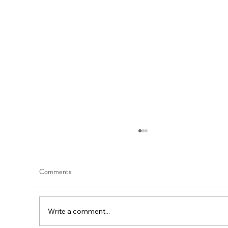
Comments
Write a comment...
First Round - Match Play Draw