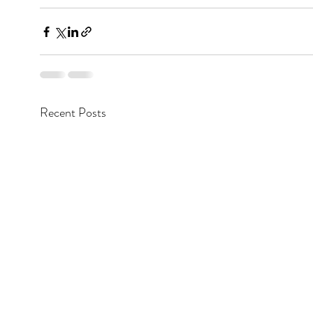
Recent Posts