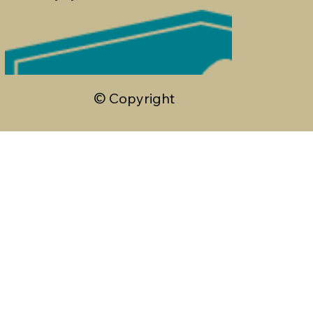
© Copyright