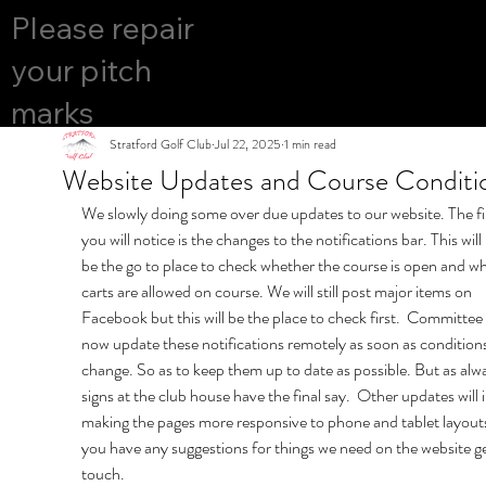
COURS
Please repair
YES
E OPEN
your pitch
marks
Stratford Golf Club
Jul 22, 2025
1 min read
Website Updates and Course Conditi
We slowly doing some over due updates to our website. The fi
you will notice is the changes to the notifications bar. This will
be the go to place to check whether the course is open and w
carts are allowed on course. We will still post major items on 
Facebook but this will be the place to check first.  Committee 
now update these notifications remotely as soon as conditions
change. So as to keep them up to date as possible. But as alwa
signs at the club house have the final say.  Other updates will 
making the pages more responsive to phone and tablet layouts.
you have any suggestions for things we need on the website ge
touch.