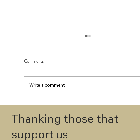
Comments
Write a comment...
First Round - Match Play Draw
Thanking those that
support us