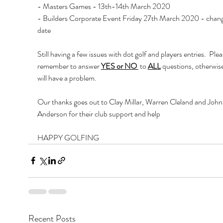
- Masters Games - 13th-14th March 2020
- Builders Corporate Event Friday 27th March 2020 - chan
date
Still having a few issues with dot golf and players entries.  Plea
remember to answer 
YES or NO 
 to 
ALL
 questions, otherwis
will have a problem.
Our thanks goes out to Clay Millar, Warren Cleland and John
Anderson for their club support and help
HAPPY GOLFING 
Recent Posts