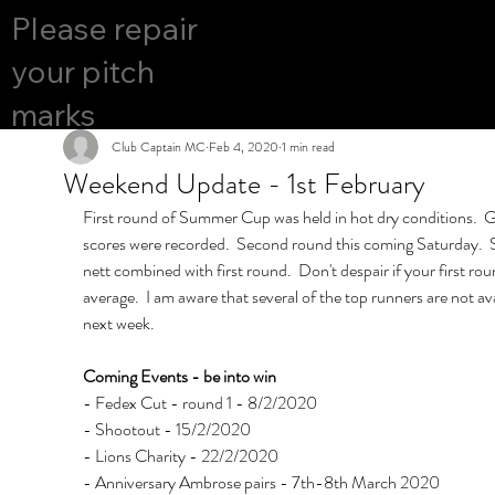
COURS
Please repair
YES
E OPEN
your pitch
marks
Club Captain MC
Feb 4, 2020
1 min read
Weekend Update - 1st February
First round of Summer Cup was held in hot dry conditions.  G
scores were recorded.  Second round this coming Saturday.  St
nett combined with first round.  Don't despair if your first ro
average.  I am aware that several of the top runners are not ava
next week.
Coming Events - be into win
- Fedex Cut - round 1 - 8/2/2020
- Shootout - 15/2/2020
- Lions Charity - 22/2/2020
- Anniversary Ambrose pairs - 7th-8th March 2020