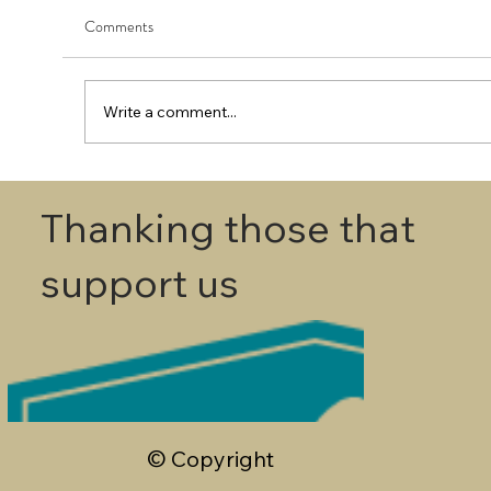
Comments
Write a comment...
First Round - Match Play Draw
Thanking those that
support us
© Copyright