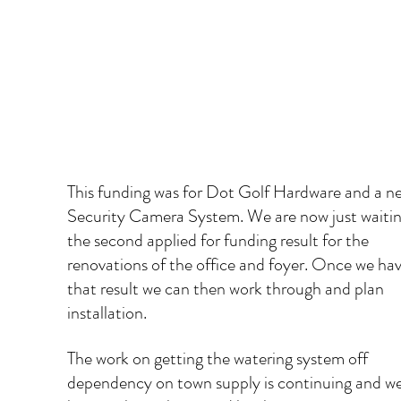
​This funding was for Dot Golf Hardware and a n
Security Camera System. We are now just waitin
the second applied for funding result for the 
renovations of the office and foyer. Once we hav
that result we can then work through and plan 
installation.   
The work on getting the watering system off 
dependency on town supply is continuing and we