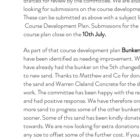
drafted for review by the committee. We are also
looking for submissions on the course developme
These can be submitted as above with a subject li
 Course Development Plan. Submissions for the 
course plan close on the 
10th July.
As part of that course development plan 
Bunker
have been identified as needing improvement. W
have already had the bunker on the 5th changed
to new sand. Thanks to Matthew and Co for don
the sand and Warren Cleland Concrete for the d
work. The committee has been happy with the res
and had positive response. We have therefore or
more sand to progress some of the other bunkers
sooner. Some of this sand has been kindly donat
towards. We are now looking for extra donations 
any size to offset some of the further cost. If you