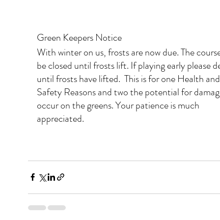
Green Keepers Notice
With winter on us, frosts are now due. The cours
be closed until frosts lift. If playing early please d
until frosts have lifted.  This is for one Health and
Safety Reasons and two the potential for damag
occur on the greens. Your patience is much 
appreciated.