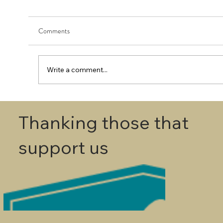
Comments
Write a comment...
First Round - Match Play Draw
Thanking those that
support us