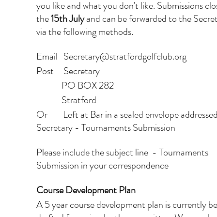
you like and what you don't like. Submissions clo
the 
15th July
 and can be forwarded to the Secret
via the following methods.
Email   Secretary@stratfordgolfclub.org
Post     Secretary
             PO BOX 282
             Stratford
Or        Left at Bar in a sealed envelope addressed
Secretary - Tournaments Submission
Please include the subject line  - Tournaments 
Submission in your correspondence
Course Development Plan
A 5 year course development plan is currently be