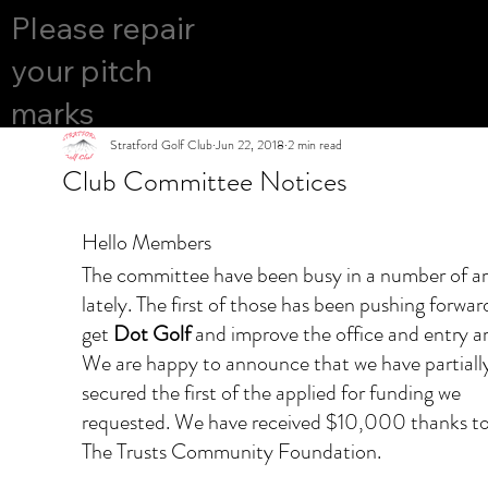
COURS
Please repair
YES
E OPEN
your pitch
marks
Stratford Golf Club
Jun 22, 2018
2 min read
Club Committee Notices
Hello Members
The committee have been busy in a number of ar
lately. The first of those has been pushing forwar
get 
Dot Golf
 and improve the office and entry ar
We are happy to announce that we have partially
secured the first of the applied for funding we 
requested. We have received $10,000 thanks to
The Trusts Community Foundation. ​