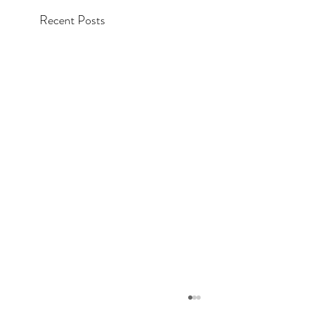
Recent Posts