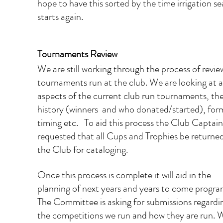
hope to have this sorted by the time irrigation se
starts again.
Tournaments Review
We are still working through the process of revie
tournaments run at the club. We are looking at al
aspects of the current club run tournaments, the
history (winners  and who donated/started), form
timing etc.   To aid this process the Club Captain
requested that all Cups and Trophies be returned
the Club for cataloging.  
Once this process is complete it will aid in the 
planning of next years and years to come progra
The Committee is asking for submissions regardi
the competitions we run and how they are run. 