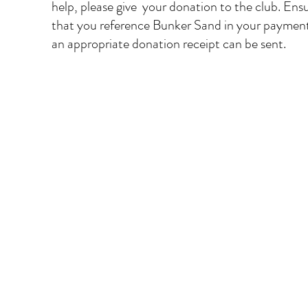
help, please give  your donation to the club. Ensu
that you reference Bunker Sand in your payment
an appropriate donation receipt can be sent.