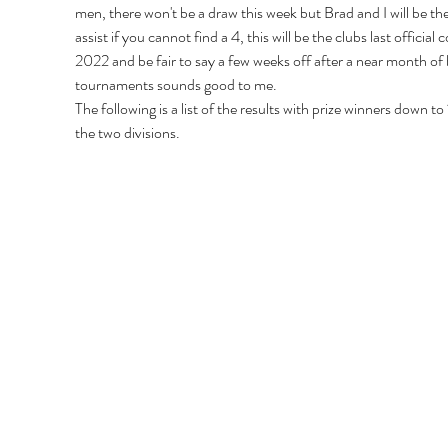
men, there won't be a draw this week but Brad and I will be the
assist if you cannot find a 4, this will be the clubs last official 
2022 and be fair to say a few weeks off after a near month of 
tournaments sounds good to me.
The following is a list of the results with prize winners down to 
the two divisions.