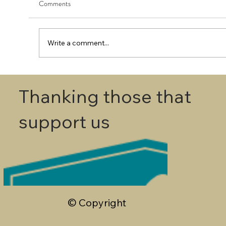
Comments
Write a comment...
First Round - Match Play Draw
Thanking those that
support us
© Copyright