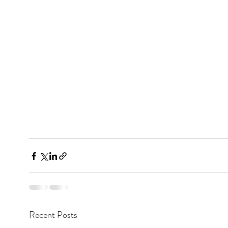
Recent Posts