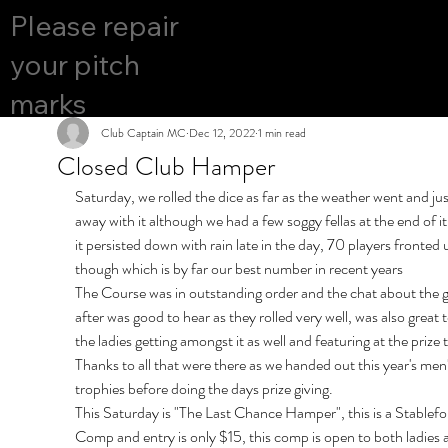
COURS
Please repair
YES
E OPEN
your pitch
marks
Club Captain MC
Dec 12, 2022
1 min read
Closed Club Hamper
Saturday, we rolled the dice as far as the weather went and jus
away with it although we had a few soggy fellas at the end of i
it persisted down with rain late in the day, 70 players fronted 
though which is by far our best number in recent years
The Course was in outstanding order and the chat about the g
after was good to hear as they rolled very well, was also great t
the ladies getting amongst it as well and featuring at the prize 
Thanks to all that were there as we handed out this year's men'
trophies before doing the days prize giving.
This Saturday is "The Last Chance Hamper", this is a Stablefo
Comp and entry is only $15, this comp is open to both ladies 